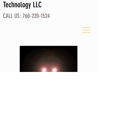
Technology LLC
CALL US:
760-220-1524
Please Check Back
© 2026 by Refractory Technology LLC