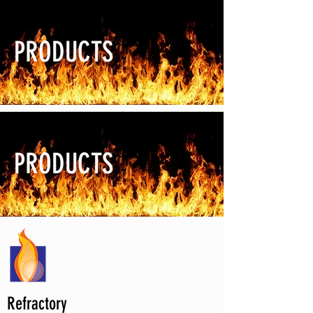
PRODUCTS
PRODUCTS
Refractory